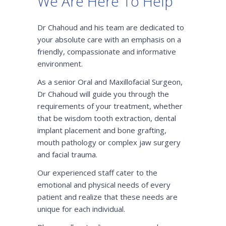
We Are Here To Help
Dr Chahoud and his team are dedicated to
your absolute care with an emphasis on a
friendly, compassionate and informative
environment.
As a senior Oral and Maxillofacial Surgeon,
Dr Chahoud will guide you through the
requirements of your treatment, whether
that be wisdom tooth extraction, dental
implant placement and bone grafting,
mouth pathology or complex jaw surgery
and facial trauma.
Our experienced staff cater to the
emotional and physical needs of every
patient and realize that these needs are
unique for each individual.