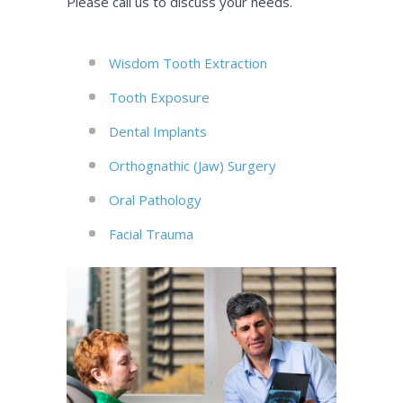
Please call us to discuss your needs.
Wisdom Tooth Extraction
Tooth Exposure
Dental Implants
Orthognathic (Jaw) Surgery
Oral Pathology
Facial Trauma