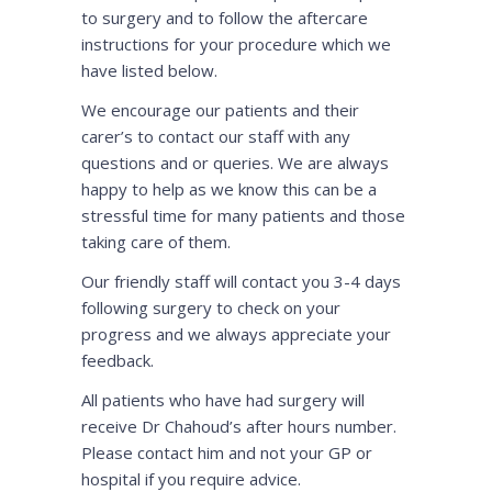
to surgery and to follow the aftercare
instructions for your procedure which we
have listed below.
We encourage our patients and their
carer’s to contact our staff with any
questions and or queries. We are always
happy to help as we know this can be a
stressful time for many patients and those
taking care of them.
Our friendly staff will contact you 3-4 days
following surgery to check on your
progress and we always appreciate your
feedback.
All patients who have had surgery will
receive Dr Chahoud’s after hours number.
Please contact him and not your GP or
hospital if you require advice.