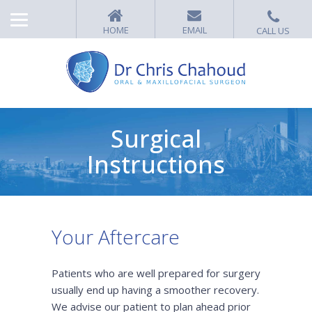
Surgical
Instructions
Your Aftercare
Patients who are well prepared for surgery
usually end up having a smoother recovery.
We advise our patient to plan ahead prior