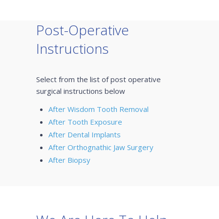
Post-Operative
Instructions
Select from the list of post operative
surgical instructions below
After Wisdom Tooth Removal
After Tooth Exposure
After Dental Implants
After Orthognathic Jaw Surgery
After Biopsy