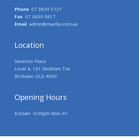
Phone
07 3839 3727
Fax
07 3839 0817
Email
admin@maxfax.com.au
Location
Silverton Place
Level 4, 101 Wickham Tce
Brisbane QLD 4000
Opening Hours
8:30am -5:00pm Mon-Fri