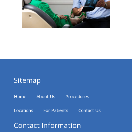
Sitemap
Home
About Us
Procedures
Locations
For Patients
Contact Us
Contact Information