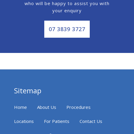
who will be happy to assist you with
your enquiry
07 3839 3727
Sitemap
Home
About Us
Procedures
Locations
For Patients
Contact Us