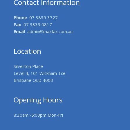
Contact Information
Phone
07 3839 3727
Fax
07 3839 0817
Email
admin@maxfax.com.au
Location
Silverton Place
Level 4, 101 Wickham Tce
Brisbane QLD 4000
Opening Hours
8:30am -5:00pm Mon-Fri