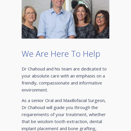
We Are Here To Help
Dr Chahoud and his team are dedicated to
your absolute care with an emphasis on a
friendly, compassionate and informative
environment.
As a senior Oral and Maxillofacial Surgeon,
Dr Chahoud will guide you through the
requirements of your treatment, whether
that be wisdom tooth extraction, dental
implant placement and bone grafting,