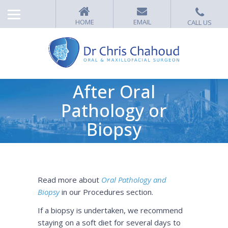
After Oral
Pathology or
Biopsy
Read more about
Oral Pathology and
Biopsy
in our Procedures section.
If a biopsy is undertaken, we recommend
staying on a soft diet for several days to