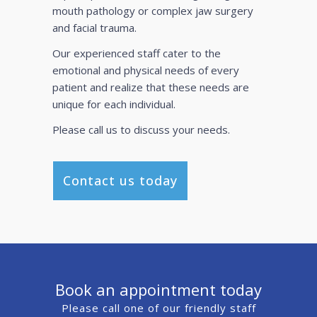
mouth pathology or complex jaw surgery
and facial trauma.
Our experienced staff cater to the
emotional and physical needs of every
patient and realize that these needs are
unique for each individual.
Please call us to discuss your needs.
Contact us today
Book an appointment today
Please call one of our friendly staff