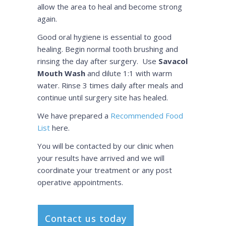
allow the area to heal and become strong
again.
Good oral hygiene is essential to good
healing. Begin normal tooth brushing and
rinsing the day after surgery. Use
Savacol
Mouth Wash
and dilute 1:1 with warm
water. Rinse 3 times daily after meals and
continue until surgery site has healed.
We have prepared a
Recommended Food
List
here.
You will be contacted by our clinic when
your results have arrived and we will
coordinate your treatment or any post
operative appointments.
Contact us today